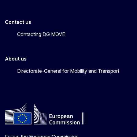
Contact us
Contacting DG MOVE
About us
Directorate-General for Mobility and Transport
Follow the European Commission