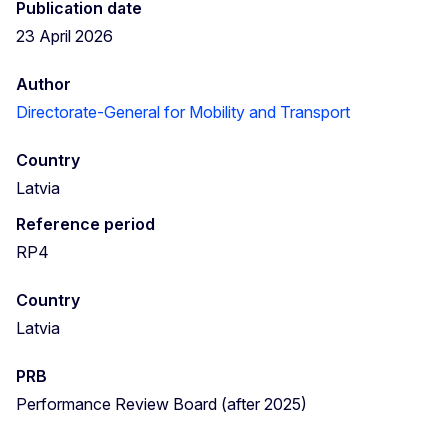
Publication date
23 April 2026
Author
Directorate-General for Mobility and Transport
Country
Latvia
Reference period
RP4
Country
Latvia
PRB
Performance Review Board (after 2025)