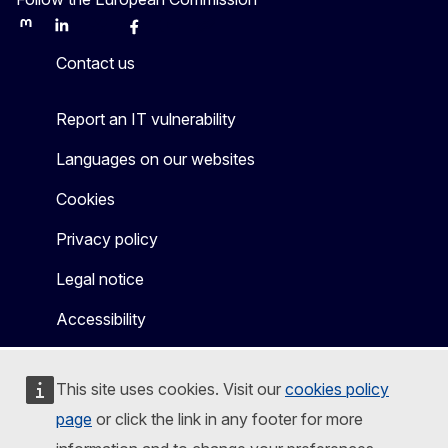
Mastodon
LinkedIn
Bluesky
Facebook
Youtube
Other
Contact us
Report an IT vulnerability
Languages on our websites
Cookies
Privacy policy
Legal notice
Accessibility
This site uses cookies. Visit our
cookies policy
page
or click the link in any footer for more