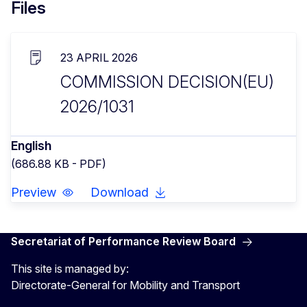
Files
23 APRIL 2026
COMMISSION DECISION(EU)
2026/1031
English
(686.88 KB - PDF)
Preview
Download
Secretariat of Performance Review Board
This site is managed by:
Directorate-General for Mobility and Transport