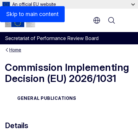
An official EU website
Files
Skip to main content
Menu
Secretariat of Performance Review Board
Home
Commission Implementing
Decision (EU) 2026/1031
GENERAL PUBLICATIONS
Details