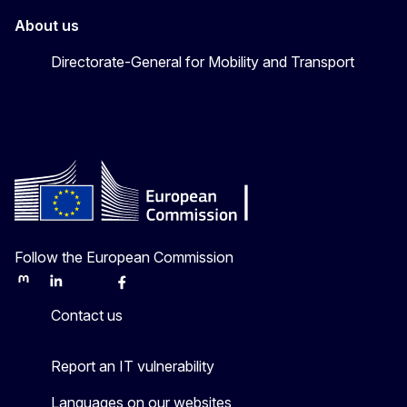
About us
Directorate-General for Mobility and Transport
Follow the European Commission
Mastodon
LinkedIn
Bluesky
Facebook
Youtube
Other
Contact us
Report an IT vulnerability
Languages on our websites