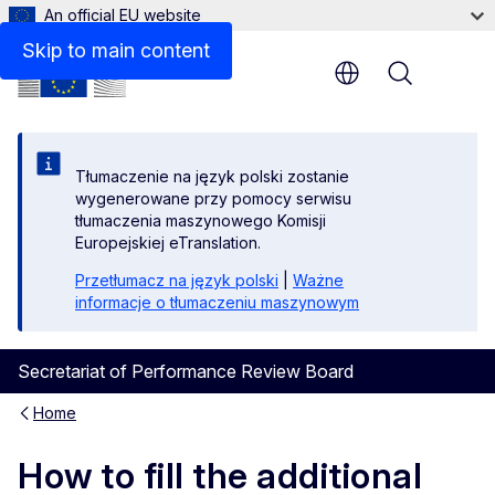
An official EU website
Files
Skip to main content
Menu
Tłumaczenie na język polski zostanie
wygenerowane przy pomocy serwisu
tłumaczenia maszynowego Komisji
Europejskiej eTranslation.
Przetłumacz na język polski
|
Ważne
informacje o tłumaczeniu maszynowym
Secretariat of Performance Review Board
Home
How to fill the additional