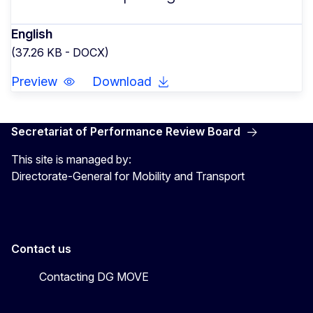
English
(37.26 KB - DOCX)
Preview
Download
Secretariat of Performance Review Board
This site is managed by:
Directorate-General for Mobility and Transport
Contact us
Contacting DG MOVE