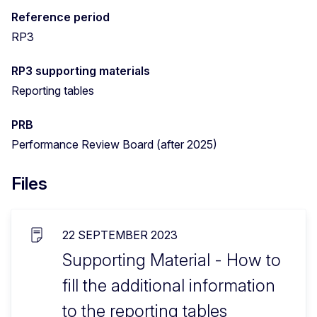
Reference period
RP3
RP3 supporting materials
Reporting tables
PRB
Performance Review Board (after 2025)
Files
22 SEPTEMBER 2023
Supporting Material - How to
fill the additional information
to the reporting tables