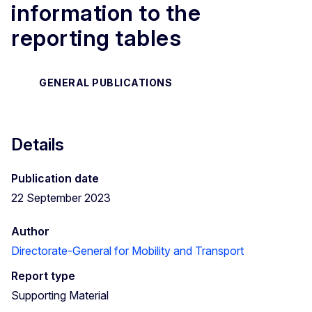
information to the
reporting tables
GENERAL PUBLICATIONS
Details
Publication date
22 September 2023
Author
Directorate-General for Mobility and Transport
Report type
Supporting Material