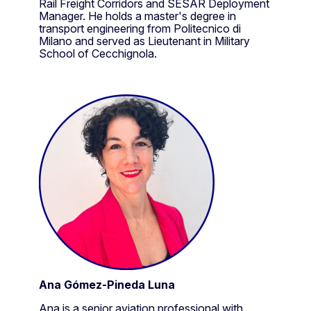
Rail Freight Corridors and SESAR Deployment
Manager. He holds a master's degree in
transport engineering from Politecnico di
Milano and served as Lieutenant in Military
School of Cecchignola.
Ana Gómez-Pineda Luna
Ana is a senior aviation professional with