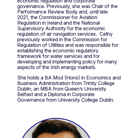
economic regulation and corporate
governance. Previously, she was Chair of the
Performance Review Body and, until late
2021, the Commissioner for Aviation
Regulation in Ireland and the National
Supervisory Authority for the economic
regulation of air navigation services. Cathy
previously worked in the Commission for
Regulation of Utilities and was responsible for
establishing the economic regulatory
framework for water services and for
developing and implementing policy for many
aspects of the Irish energy markets.
She holds a BA Mod (Hons) in Economics and
Business Administration from Trinity College
Dublin, an MBA from Queen’s University
Belfast and a Diploma in Corporate
Governance from University College Dublin.