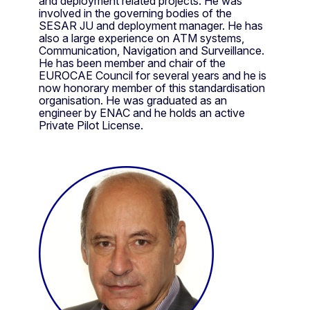
and deployment related projects. He was
involved in the governing bodies of the
SESAR JU and deployment manager. He has
also a large experience on ATM systems,
Communication, Navigation and Surveillance.
He has been member and chair of the
EUROCAE Council for several years and he is
now honorary member of this standardisation
organisation. He was graduated as an
engineer by ENAC and he holds an active
Private Pilot License.