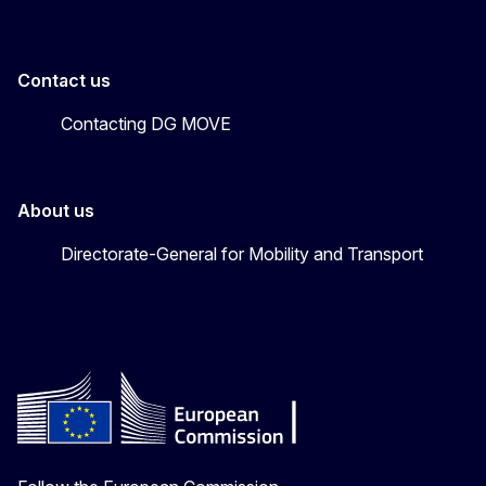
Contact us
Contacting DG MOVE
About us
Directorate-General for Mobility and Transport