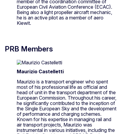
member of the coordination committee of
European Civil Aviation Conference (ECAC).
Being also a light propeller aircraft mechanic,
he is an active pilot as a member of aero
Kiewit. ​
PRB Members
Maurizio Castelletti
Maurizio is a transport engineer who spent
most of his professional life as official and
head of unit in the transport department of the
European Commission. Throughout his career,
he significantly contributed to the inception of
the Single European Sky and the development
of performance and charging schemes.
Known for his expertise in managing rail and
air transport projects, Maurizio was
instrumental in various initiatives, including the