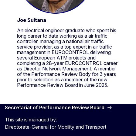
Joe Sultana
An electrical engineer graduate who spent his
long career to date working as a air traffic
controller, managing a national air traffic
service provider, as a top expert in air traffic
management in EUROCONTROL delivering
several European ATM projects and
completing a 28-year EUROCONTROL career
as Director Network Management. A member
of the Performance Review Body for 3 years
prior to selection as a member of the new
Performance Review Board in June 2025.
Secretariat of Performance Review Board
This site is managed by:
Directorate-General for Mobility and Transport