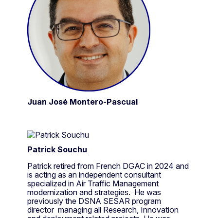
Juan José Montero-Pascual
Patrick Souchu
Patrick retired from French DGAC in 2024 and
is acting as an independent consultant
specialized in Air Traffic Management
modernization and strategies. He was
previously the DSNA SESAR program
director managing all Research, Innovation