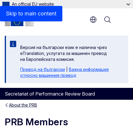
An official EU website
Skip to main content
Menu
Версия на български език е налична чрез
eTranslation, услугата за машинен превод
на Европейската комисия.
Превод на български
|
Важна информация
относно машинния превод
Secretariat of Performance Review Board
About the PRB
PRB Members