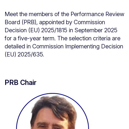
Meet the members of the Performance Review
Board (PRB), appointed by Commission
Decision (EU) 2025/1815 in September 2025
for a five-year term. The selection criteria are
detailed in Commission Implementing Decision
(EU) 2025/635.
PRB Chair