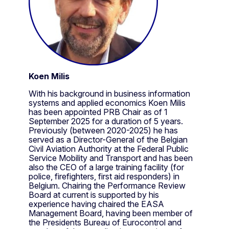
Koen Milis
With his background in business information
systems and applied economics Koen Milis
has been appointed PRB Chair as of 1
September 2025 for a duration of 5 years.
Previously (between 2020-2025) he has
served as a Director-General of the Belgian
Civil Aviation Authority at the Federal Public
Service Mobility and Transport and has been
also the CEO of a large training facility (for
police, firefighters, first aid responders) in
Belgium. Chairing the Performance Review
Board at current is supported by his
experience having chaired the EASA
Management Board, having been member of
the Presidents Bureau of Eurocontrol and