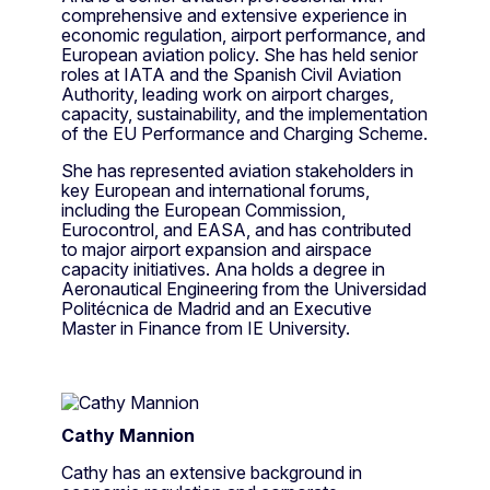
comprehensive and extensive experience in
economic regulation, airport performance, and
European aviation policy. She has held senior
roles at IATA and the Spanish Civil Aviation
Authority, leading work on airport charges,
capacity, sustainability, and the implementation
of the EU Performance and Charging Scheme.
She has represented aviation stakeholders in
key European and international forums,
including the European Commission,
Eurocontrol, and EASA, and has contributed
to major airport expansion and airspace
capacity initiatives. Ana holds a degree in
Aeronautical Engineering from the Universidad
Politécnica de Madrid and an Executive
Master in Finance from IE University.
Cathy Mannion
Cathy has an extensive background in