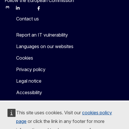
Follow the European Commission
Mastodon
LinkedIn
Bluesky
Facebook
Youtube
Other
Contact us
Report an IT vulnerability
Languages on our websites
Cookies
Privacy policy
Legal notice
Accessibility
This site uses cookies. Visit our
cookies policy
page
or click the link in any footer for more