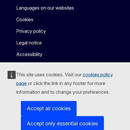
Languages on our websites
Cookies
Privacy policy
Legal notice
Accessibility
This site uses cookies. Visit our
cookies policy
page
or click the link in any footer for more
information and to change your preferences.
Accept all cookies
Accept only essential cookies