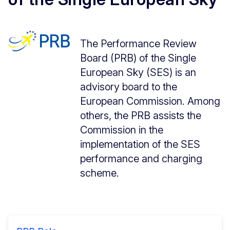
The Performance Review
Board (PRB) of the Single
European Sky (SES) is an
advisory board to the
European Commission. Among
others, the PRB assists the
Commission in the
implementation of the SES
performance and charging
scheme.