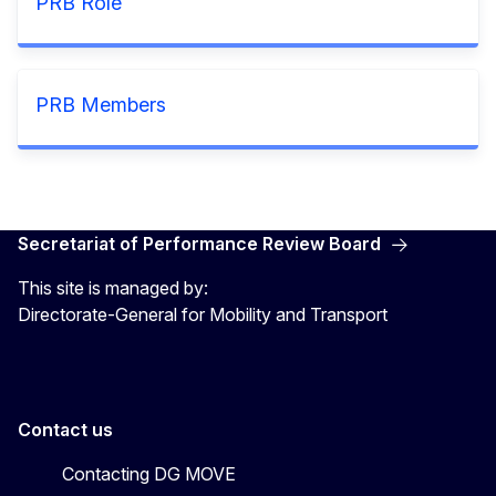
PRB Role
PRB Members
Secretariat of Performance Review Board
This site is managed by:
Directorate-General for Mobility and Transport
Contact us
Contacting DG MOVE