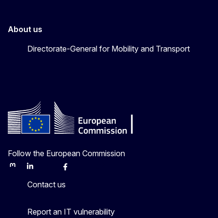
About us
Directorate-General for Mobility and Transport
Follow the European Commission
Mastodon
LinkedIn
Bluesky
Facebook
Youtube
Other
Contact us
Report an IT vulnerability