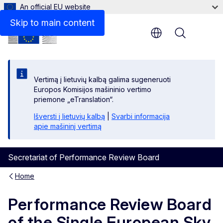
An official EU website
Skip to main content
Menu
Vertimą į lietuvių kalbą galima sugeneruoti
Europos Komisijos mašininio vertimo
priemone „eTranslation“.
Išversti į lietuvių kalbą
|
Svarbi informacija
apie mašininį vertimą
Secretariat of Performance Review Board
Home
Performance Review Board
of the Single European Sky