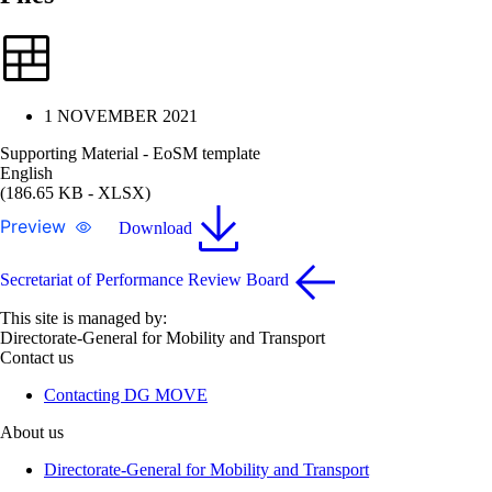
1 NOVEMBER 2021
Supporting Material - EoSM template
English
(186.65 KB - XLSX)
Preview
Download
Secretariat of Performance Review Board
This site is managed by:
Directorate-General for Mobility and Transport
Contact us
Contacting DG MOVE
About us
Directorate-General for Mobility and Transport