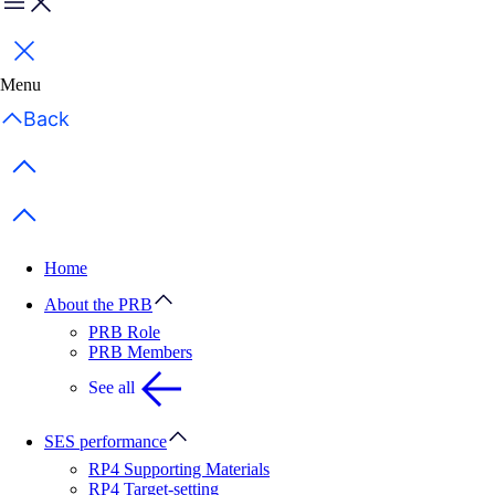
Menu
Close
Menu
Back
Previous items
Next items
Home
About the PRB
PRB Role
PRB Members
See all
SES performance
RP4 Supporting Materials
RP4 Target-setting