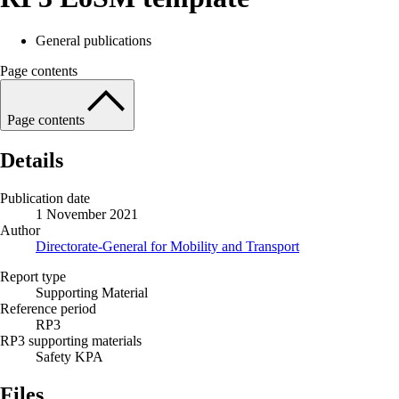
General publications
Page contents
Page contents
Details
Publication date
1 November 2021
Author
Directorate-General for Mobility and Transport
Report type
Supporting Material
Reference period
RP3
RP3 supporting materials
Safety KPA
Files