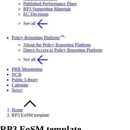
Published Performance Plans
RP3 Supporting Materials
EC Decisions
See all
Policy Reporting Platform
About the Policy Reporting Platform
Direct Access to Policy Reporting Platform
See all
PRB Monitoring
NCB
Public Library
Calendar
News
Home
RP3 EoSM template
RP3 EoSM template