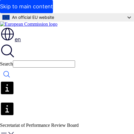
Skip to main content
An official EU website
en
Search
Search
Secretariat of Performance Review Board