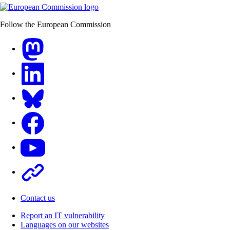
Follow the European Commission
Mastodon
LinkedIn
Bluesky
Facebook
Youtube
Other
Contact us
Report an IT vulnerability
Languages on our websites