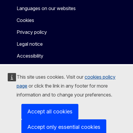
Languages on our websites
Cookies
Privacy policy
Legal notice
Accessibility
This site uses cookies. Visit our
cookies policy
page
or click the link in any footer for more
information and to change your preferences.
Accept all cookies
Accept only essential cookies