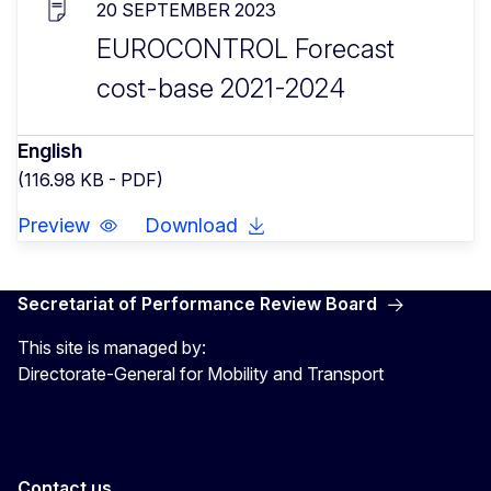
20 SEPTEMBER 2023
EUROCONTROL Forecast
cost-base 2021-2024
English
(116.98 KB - PDF)
Preview
Download
Secretariat of Performance Review Board
This site is managed by:
Directorate-General for Mobility and Transport
Contact us