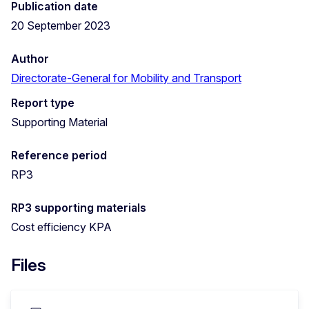
Publication date
20 September 2023
Author
Directorate-General for Mobility and Transport
Report type
Supporting Material
Reference period
RP3
RP3 supporting materials
Cost efficiency KPA
Files