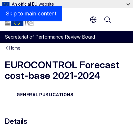
An official EU website
Skip to main content
Menu
Secretariat of Performance Review Board
Home
EUROCONTROL Forecast
cost-base 2021-2024
GENERAL PUBLICATIONS
Details