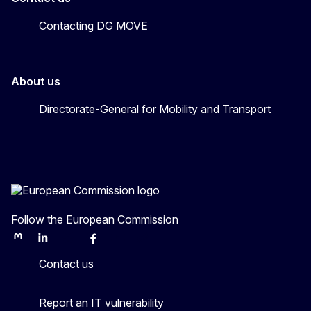
Contacting DG MOVE
About us
Directorate-General for Mobility and Transport
Follow the European Commission
Mastodon
LinkedIn
Bluesky
Facebook
Youtube
Other
Contact us
Report an IT vulnerability