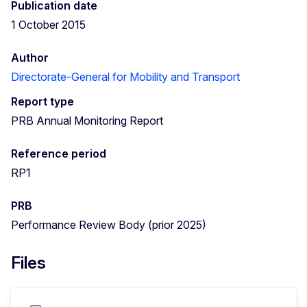
Publication date
1 October 2015
Author
Directorate-General for Mobility and Transport
Report type
PRB Annual Monitoring Report
Reference period
RP1
PRB
Performance Review Body (prior 2025)
Files