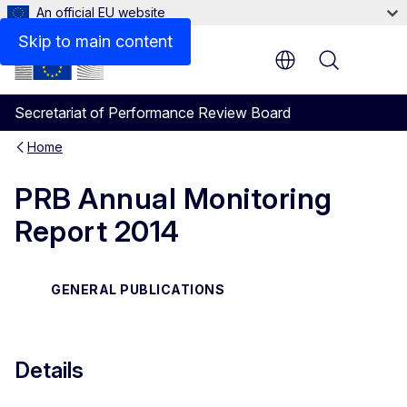
An official EU website
Files
Skip to main content
Menu
Secretariat of Performance Review Board
Home
PRB Annual Monitoring
Report 2014
GENERAL PUBLICATIONS
Details