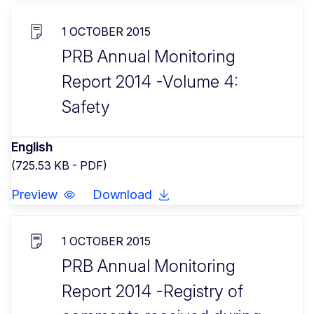
1 OCTOBER 2015
PRB Annual Monitoring
Report 2014 -Volume 4:
Safety
English
(725.53 KB - PDF)
Preview
Download
1 OCTOBER 2015
PRB Annual Monitoring
Report 2014 -Registry of