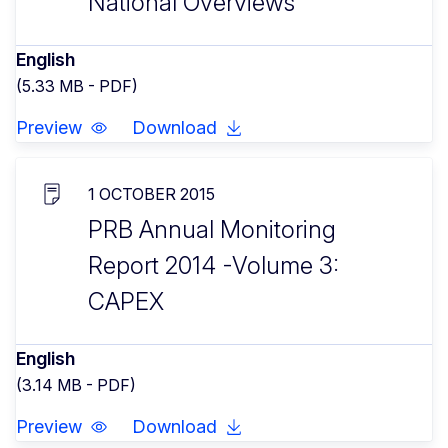
National Overviews
English
(5.33 MB - PDF)
Preview
Download
1 OCTOBER 2015
PRB Annual Monitoring
Report 2014 -Volume 3:
CAPEX
English
(3.14 MB - PDF)
Preview
Download