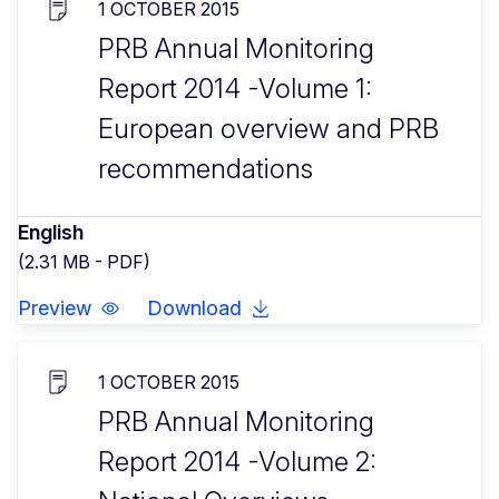
1 OCTOBER 2015
PRB Annual Monitoring
Report 2014 -Volume 1:
European overview and PRB
recommendations
English
(2.31 MB - PDF)
Preview
Download
1 OCTOBER 2015
PRB Annual Monitoring
Report 2014 -Volume 2: