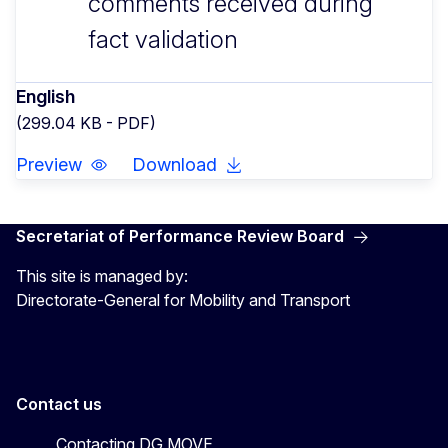
comments received during
fact validation
English
(299.04 KB - PDF)
Preview
Download
Secretariat of Performance Review Board
This site is managed by:
Directorate-General for Mobility and Transport
Contact us
Contacting DG MOVE