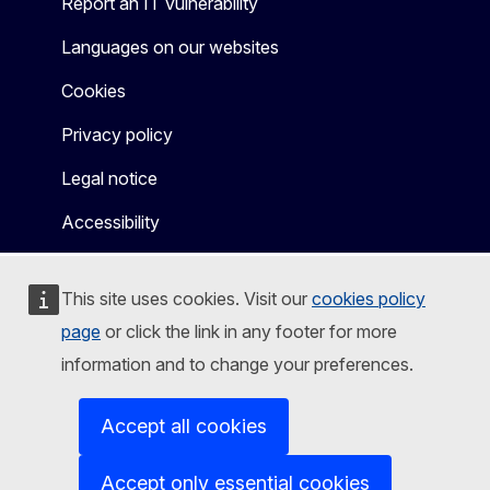
Report an IT vulnerability
Languages on our websites
Cookies
Privacy policy
Legal notice
Accessibility
This site uses cookies. Visit our
cookies policy
page
or click the link in any footer for more
information and to change your preferences.
Accept all cookies
Accept only essential cookies