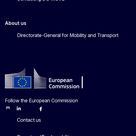
About us
Directorate-General for Mobility and Transport
Follow the European Commission
Mastodon
LinkedIn
Bluesky
Facebook
Youtube
Other
Contact us